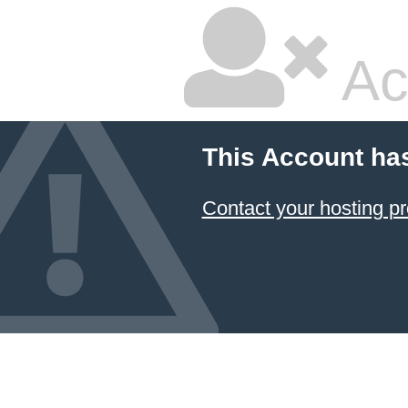
Ac
This Account ha
Contact your hosting pr