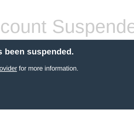
count Suspend
s been suspended.
ovider
for more information.