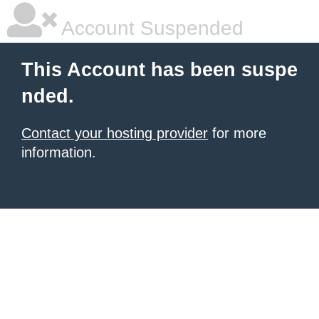
Account Suspended
This Account has been suspe
nded.
Contact your hosting provider
for more
information.