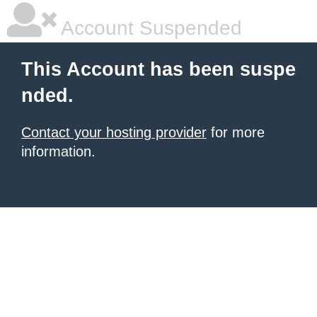
Account Suspended
This Account has been suspe
nded.
Contact your hosting provider
for more
information.