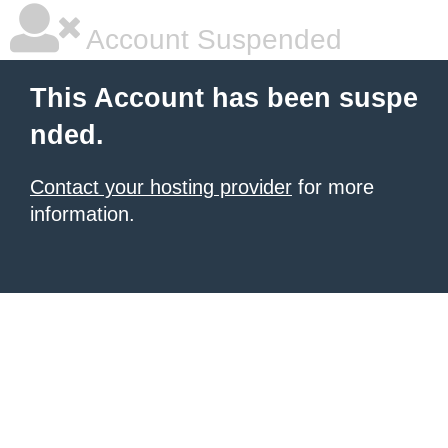
Account Suspended
This Account has been suspe
nded.
Contact your hosting provider
for more
information.